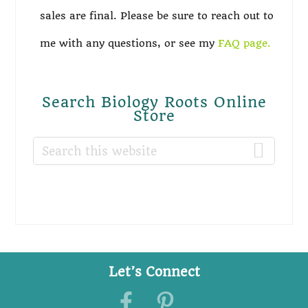
sales are final. Please be sure to reach out to
me with any questions, or see my
FAQ page.
Search Biology Roots Online
Store
Search
this
website
Let’s Connect
Footer