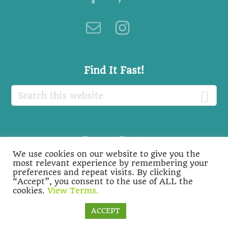
Find It Fast!
Search
this
website
Recent Posts
We use cookies on our website to give you the
Recent
most relevant experience by remembering your
preferences and repeat visits. By clicking
Posts
“Accept”, you consent to the use of ALL the
cookies.
View Terms.
Cookie settings
ACCEPT
COPYRIGHT © 2026 ·
BIOLOGY ROOTS
-