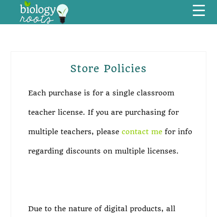
Skip
Skip
Skip
Skip
Menu
to
to
to
to
primary
main
primary
footer
navigation
content
sidebar
Store Policies
Primary
Sidebar
Each purchase is for a single classroom
teacher license. If you are purchasing for
multiple teachers, please
contact me
for info
regarding discounts on multiple licenses.
Due to the nature of digital products, all