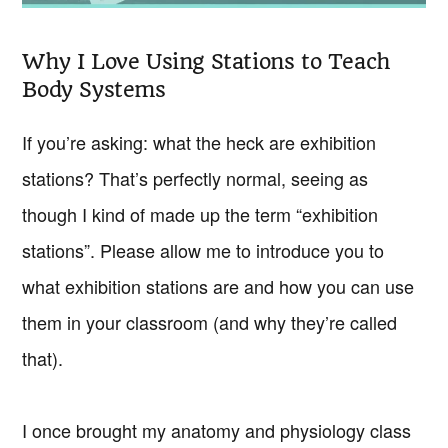
Why I Love Using Stations to Teach
Body Systems
If you’re asking: what the heck are exhibition
stations? That’s perfectly normal, seeing as
though I kind of made up the term “exhibition
stations”. Please allow me to introduce you to
what exhibition stations are and how you can use
them in your classroom (and why they’re called
that).
I once brought my anatomy and physiology class