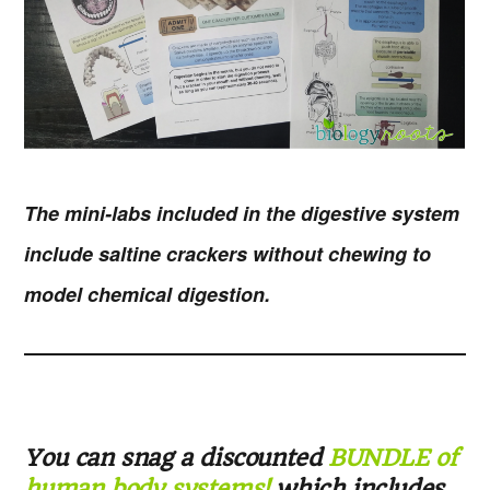
The mini-labs included in the digestive system
include saltine crackers without chewing to
model chemical digestion.
You can snag a discounted
BUNDLE of
human body systems!
which includes