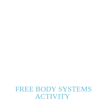
FREE BODY SYSTEMS
ACTIVITY