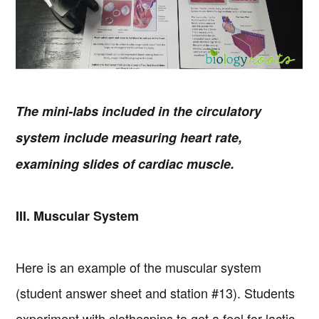
The mini-labs included in the circulatory
system include measuring heart rate,
examining slides of cardiac muscle.
III. Muscular System
Here is an example of the muscular system
(student answer sheet and station #13). Students
experiment with clothespins to get a feel for lactic