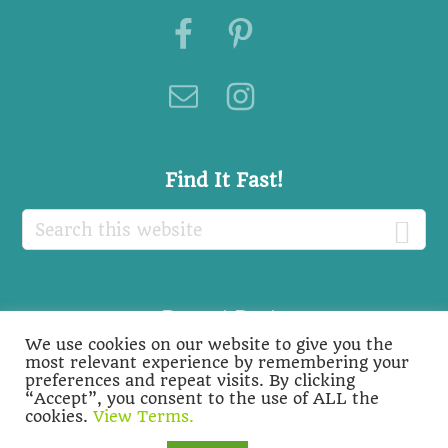
Footer
Find It Fast!
Search
this
website
Recent Posts
We use cookies on our website to give you the
Recent
most relevant experience by remembering your
preferences and repeat visits. By clicking
Posts
“Accept”, you consent to the use of ALL the
cookies.
View Terms.