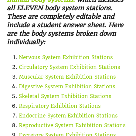
all ELEVEN body system stations.
These are completely editable and
include a student answer sheet. Here
are the body systems broken down
individually:
Nervous System Exhibition Stations
Circulatory System Exhibition Stations
Muscular System Exhibition Stations
Digestive System Exhibition Stations
Skeletal System Exhibition Stations
Respiratory Exhibition Stations
Endocrine System Exhibition Stations
Reproductive System Exhibition Stations
Excretory System Exhibition Stations