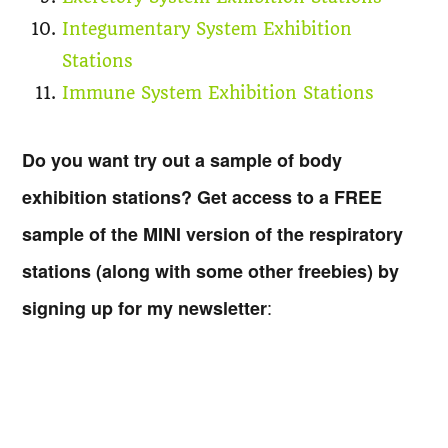
Integumentary System Exhibition
Stations
Immune System Exhibition Stations
Do you want try out a sample of body
exhibition stations? Get access to a FREE
sample of the MINI version of the respiratory
stations (along with some other freebies) by
:
signing up for my newsletter