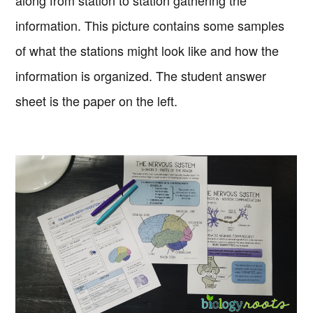
along from station to station gathering the
information. This picture contains some samples
of what the stations might look like and how the
information is organized. The student answer
sheet is the paper on the left.