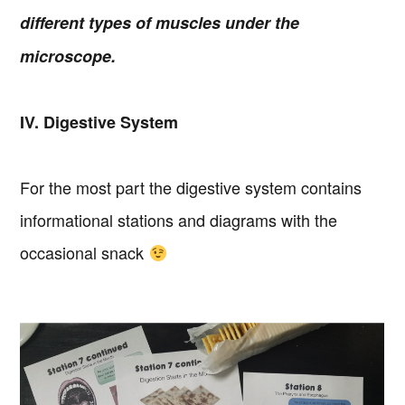
different types of muscles under the
microscope.
IV. Digestive System
For the most part the digestive system contains
informational stations and diagrams with the
occasional snack