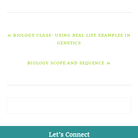
PREVIOUS
« BIOLOGY CLASS- USING REAL LIFE EXAMPLES IN
POST:
GENETICS
NEXT
BIOLOGY SCOPE AND SEQUENCE »
POST:
Primary
Sidebar
Let’s Connect