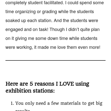
completely student facilitated. I could spend some
time organizing or grading while the students
soaked up each station. And the students were
engaged and on task! Though I didn’t quite plan
on it giving me some down time while students
were working, it made me love them even more!
Here are 5 reasons I LOVE using
exhibition stations:
You only need a few materials to get big