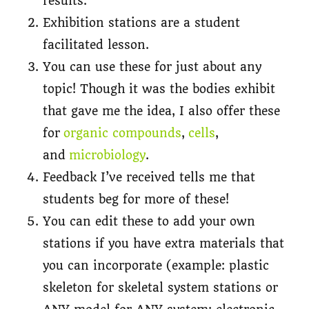
results.
Exhibition stations are a student
facilitated lesson.
You can use these for just about any
topic! Though it was the bodies exhibit
that gave me the idea, I also offer these
for
organic compounds
,
cells
,
and
microbiology
.
Feedback I’ve received tells me that
students beg for more of these!
You can edit these to add your own
stations if you have extra materials that
you can incorporate (example: plastic
skeleton for skeletal system stations or