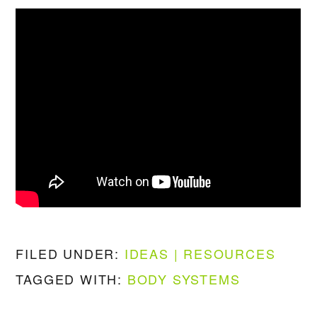
FILED UNDER:
IDEAS | RESOURCES
TAGGED WITH:
BODY SYSTEMS