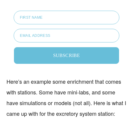
FIRST NAME
EMAIL ADDRESS
SUBSCRIBE
Here’s an example some enrichment that comes
with stations. Some have mini-labs, and some
have simulations or models (not all). Here is what I
came up with for the excretory system station: