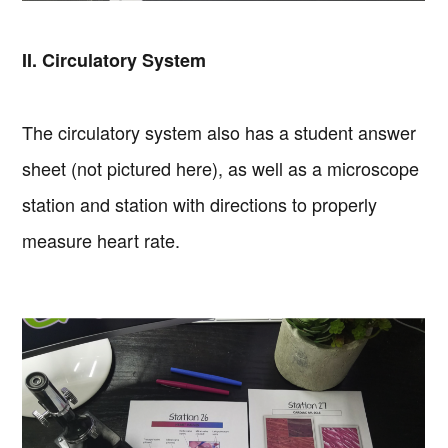
II. Circulatory System
The circulatory system also has a student answer
sheet (not pictured here), as well as a microscope
station and station with directions to properly
measure heart rate.