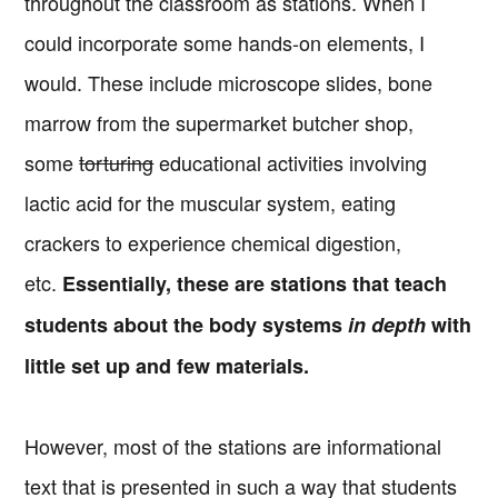
throughout the classroom as stations. When I
could incorporate some hands-on elements, I
would. These include microscope slides, bone
marrow from the supermarket butcher shop,
some
torturing
educational activities involving
lactic acid for the muscular system, eating
crackers to experience chemical digestion,
etc.
Essentially, these are stations that teach
students about the body systems
in depth
with
little set up and few materials.
However, most of the stations are informational
text that is presented in such a way that students