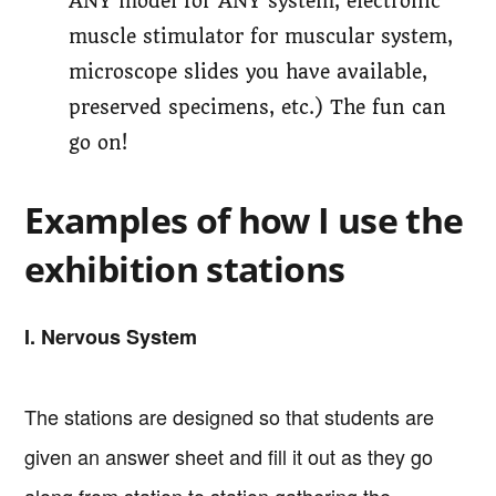
ANY model for ANY system; electronic
muscle stimulator for muscular system,
microscope slides you have available,
preserved specimens, etc.) The fun can
go on!
Examples of how I use the
exhibition stations
I. Nervous System
The stations are designed so that students are
given an answer sheet and fill it out as they go