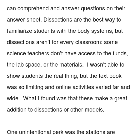
can comprehend and answer questions on their
answer sheet. Dissections are the best way to
familiarize students with the body systems, but
dissections aren’t for every classroom: some
science teachers don’t have access to the funds,
the lab space, or the materials. I wasn’t able to
show students the real thing, but the text book
was so limiting and online activities varied far and
wide. What I found was that these make a great
addition to dissections or other models.
One unintentional perk was the stations are