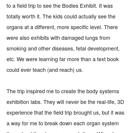
to a field trip to see the Bodies Exhibit. It was
totally worth it. The kids could actually see the
organs at a different, more specific level. There
were also exhibits with damaged lungs from
smoking and other diseases, fetal development,
etc. We were learning far more than a text book
could ever teach (and reach) us.
The trip inspired me to create the body systems
exhibition labs. They will never be the real-life, 3D
experience that the field trip brought us, but it was
a way for me to break down each organ system