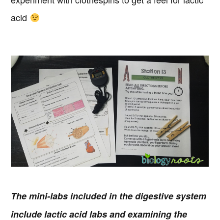
acid
The mini-labs included in the digestive system
include lactic acid labs and examining the