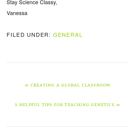
Stay Science Classy,
Vanessa
FILED UNDER:
GENERAL
PREVIOUS
« CREATING A GLOBAL CLASSROOM
POST:
NEXT
5 HELPFUL TIPS FOR TEACHING GENETICS »
POST: