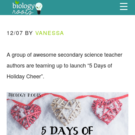
Skip
Skip
Skip
Skip
Menu
to
to
to
to
primary
main
primary
footer
navigation
content
sidebar
12/07
BY
VANESSA
A group of awesome secondary science teacher
authors are teaming up to launch “5 Days of
Holiday Cheer”.