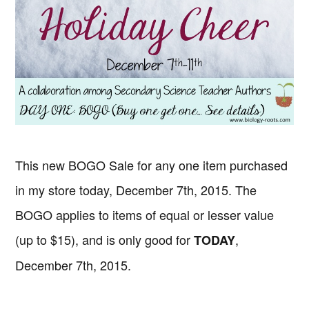
This new BOGO Sale for any one item purchased
in my store today, December 7th, 2015. The
BOGO applies to items of equal or lesser value
(up to $15), and is only good for
,
TODAY
December 7th, 2015.