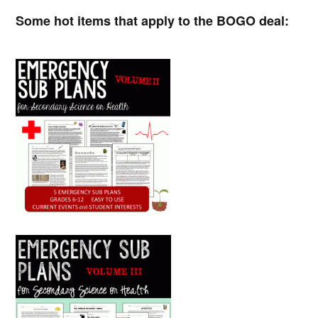
Some hot items that apply to the BOGO deal: