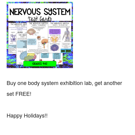
Buy one body system exhibition lab, get another
set FREE!
Happy Holidays!!