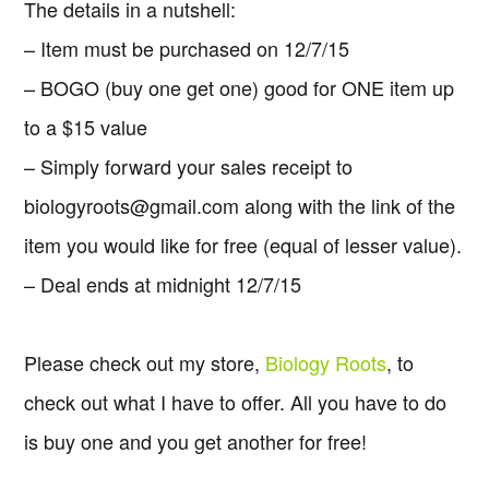
The details in a nutshell:
– Item must be purchased on 12/7/15
– BOGO (buy one get one) good for ONE item up
to a $15 value
– Simply forward your sales receipt to
biologyroots@gmail.com
along with the link of the
item you would like for free (equal of lesser value).
– Deal ends at midnight 12/7/15
Please check out my store,
Biology Roots
, to
check out what I have to offer. All you have to do
is buy one and you get another for free!