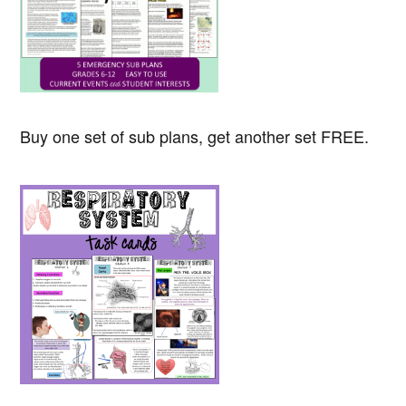
Buy one set of sub plans, get another set FREE.