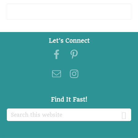
Primary
Sidebar
Let’s Connect
Footer
Find It Fast!
Search
this
website