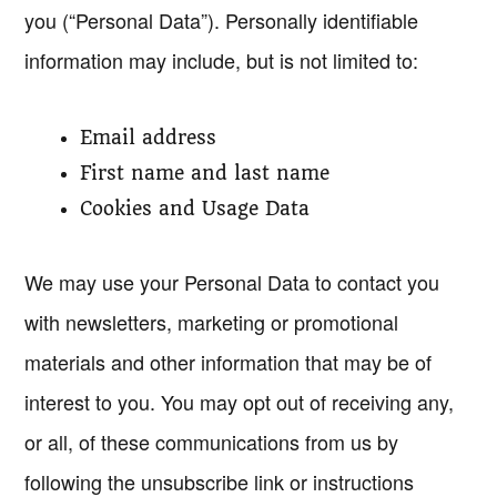
you (“Personal Data”). Personally identifiable
information may include, but is not limited to:
Email address
First name and last name
Cookies and Usage Data
We may use your Personal Data to contact you
with newsletters, marketing or promotional
materials and other information that may be of
interest to you. You may opt out of receiving any,
or all, of these communications from us by
following the unsubscribe link or instructions