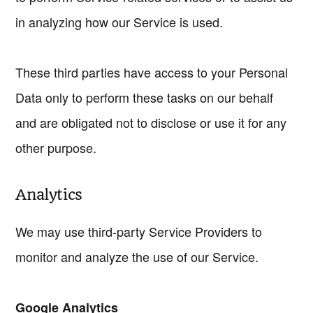
in analyzing how our Service is used.
These third parties have access to your Personal
Data only to perform these tasks on our behalf
and are obligated not to disclose or use it for any
other purpose.
Analytics
We may use third-party Service Providers to
monitor and analyze the use of our Service.
Google Analytics