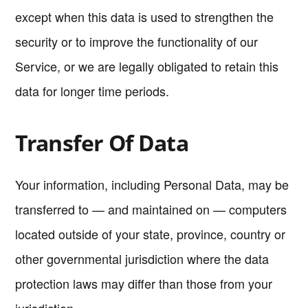
except when this data is used to strengthen the
security or to improve the functionality of our
Service, or we are legally obligated to retain this
data for longer time periods.
Transfer Of Data
Your information, including Personal Data, may be
transferred to — and maintained on — computers
located outside of your state, province, country or
other governmental jurisdiction where the data
protection laws may differ than those from your