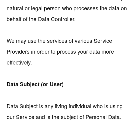
natural or legal person who processes the data on
behalf of the Data Controller.
We may use the services of various Service
Providers in order to process your data more
effectively.
Data Subject (or User)
Data Subject is any living individual who is using
our Service and is the subject of Personal Data.