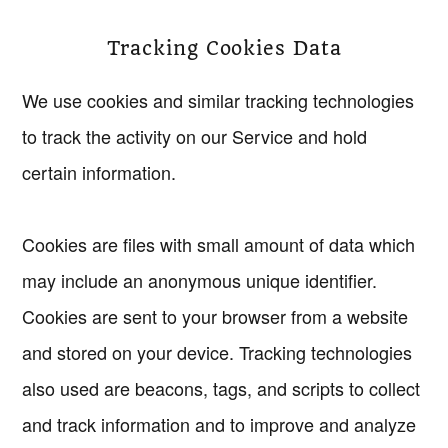
Tracking Cookies Data
We use cookies and similar tracking technologies
to track the activity on our Service and hold
certain information.
Cookies are files with small amount of data which
may include an anonymous unique identifier.
Cookies are sent to your browser from a website
and stored on your device. Tracking technologies
also used are beacons, tags, and scripts to collect
and track information and to improve and analyze