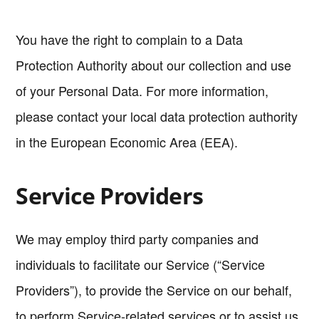
You have the right to complain to a Data
Protection Authority about our collection and use
of your Personal Data. For more information,
please contact your local data protection authority
in the European Economic Area (EEA).
Service Providers
We may employ third party companies and
individuals to facilitate our Service (“Service
Providers”), to provide the Service on our behalf,
to perform Service-related services or to assist us