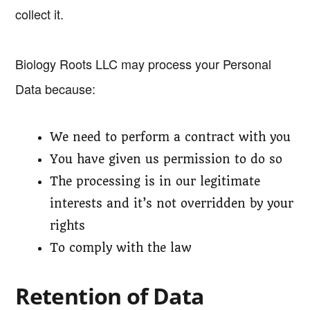
collect it.
Biology Roots LLC may process your Personal
Data because:
We need to perform a contract with you
You have given us permission to do so
The processing is in our legitimate
interests and it’s not overridden by your
rights
To comply with the law
Retention of Data