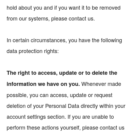
hold about you and if you want it to be removed
from our systems, please contact us.
In certain circumstances, you have the following
data protection rights:
The right to access, update or to delete the
Whenever made
information we have on you.
possible, you can access, update or request
deletion of your Personal Data directly within your
account settings section. If you are unable to
perform these actions yourself, please contact us