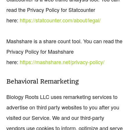
read the Privacy Policy for Statcounter
here:
https://statcounter.com/about/legal/
Mashshare is a share count tool. You can read the
Privacy Policy for Mashshare
here:
https://mashshare.net/privacy-policy/
Behavioral Remarketing
Biology Roots LLC uses remarketing services to
advertise on third party websites to you after you
visited our Service. We and our third-party
vendors use cookies to inform, optimize and serve