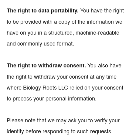
You have the right
The right to data portability.
to be provided with a copy of the information we
have on you in a structured, machine-readable
and commonly used format.
You also have
The right to withdraw consent.
the right to withdraw your consent at any time
where Biology Roots LLC relied on your consent
to process your personal information.
Please note that we may ask you to verify your
identity before responding to such requests.