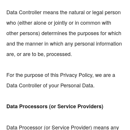
Data Controller means the natural or legal person
who (either alone or jointly or in common with
other persons) determines the purposes for which
and the manner in which any personal information
are, or are to be, processed.
For the purpose of this Privacy Policy, we are a
Data Controller of your Personal Data.
Data Processors (or Service Providers)
Data Processor (or Service Provider) means any