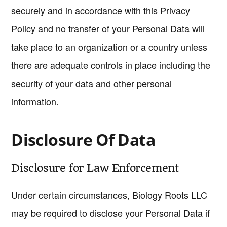
securely and in accordance with this Privacy
Policy and no transfer of your Personal Data will
take place to an organization or a country unless
there are adequate controls in place including the
security of your data and other personal
information.
Disclosure Of Data
Disclosure for Law Enforcement
Under certain circumstances, Biology Roots LLC
may be required to disclose your Personal Data if