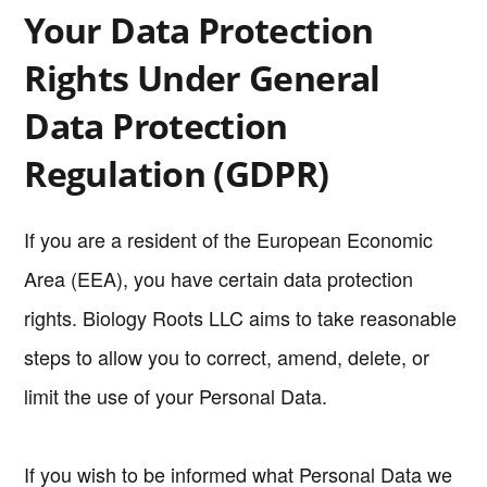
Your Data Protection
Rights Under General
Data Protection
Regulation (GDPR)
If you are a resident of the European Economic
Area (EEA), you have certain data protection
rights. Biology Roots LLC aims to take reasonable
steps to allow you to correct, amend, delete, or
limit the use of your Personal Data.
If you wish to be informed what Personal Data we