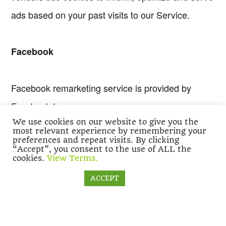
ads based on your past visits to our Service.
Facebook
Facebook remarketing service is provided by
Facebook Inc.
We use cookies on our website to give you the
most relevant experience by remembering your
preferences and repeat visits. By clicking
You can learn more about interest-based
“Accept”, you consent to the use of ALL the
cookies.
View Terms.
advertising from Facebook by visiting this
page:
https://www.facebook.com/help/16496869383
Cookie settings
ACCEPT
To opt-out from Facebook’s interest-based ads