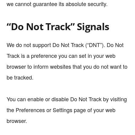
we cannot guarantee its absolute security.
“Do Not Track” Signals
We do not support Do Not Track (“DNT”). Do Not
Track is a preference you can set in your web
browser to inform websites that you do not want to
be tracked.
You can enable or disable Do Not Track by visiting
the Preferences or Settings page of your web
browser.