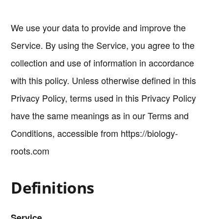
We use your data to provide and improve the
Service. By using the Service, you agree to the
collection and use of information in accordance
with this policy. Unless otherwise defined in this
Privacy Policy, terms used in this Privacy Policy
have the same meanings as in our Terms and
Conditions, accessible from https://biology-
roots.com
Definitions
Service