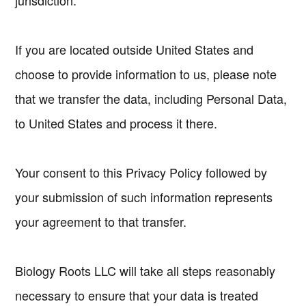
jurisdiction.
If you are located outside United States and
choose to provide information to us, please note
that we transfer the data, including Personal Data,
to United States and process it there.
Your consent to this Privacy Policy followed by
your submission of such information represents
your agreement to that transfer.
Biology Roots LLC will take all steps reasonably
necessary to ensure that your data is treated