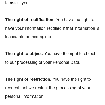
to assist you.
You have the right to
The right of rectification.
have your information rectified if that information is
inaccurate or incomplete.
You have the right to object
The right to object.
to our processing of your Personal Data.
You have the right to
The right of restriction.
request that we restrict the processing of your
personal information.