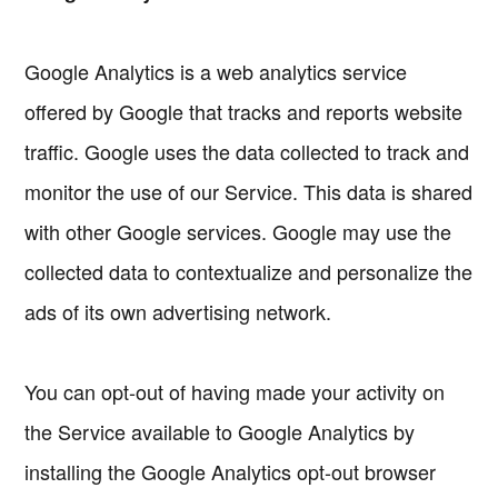
Google Analytics is a web analytics service
offered by Google that tracks and reports website
traffic. Google uses the data collected to track and
monitor the use of our Service. This data is shared
with other Google services. Google may use the
collected data to contextualize and personalize the
ads of its own advertising network.
You can opt-out of having made your activity on
the Service available to Google Analytics by
installing the Google Analytics opt-out browser