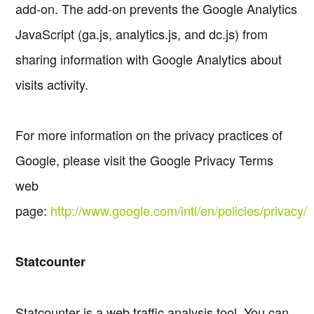
add-on. The add-on prevents the Google Analytics
JavaScript (ga.js, analytics.js, and dc.js) from
sharing information with Google Analytics about
visits activity.
For more information on the privacy practices of
Google, please visit the Google Privacy Terms
web
page:
http://www.google.com/intl/en/policies/privacy/
Statcounter
Statcounter is a web traffic analysis tool. You can