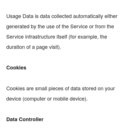
Usage Data is data collected automatically either
generated by the use of the Service or from the
Service infrastructure itself (for example, the
duration of a page visit).
Cookies
Cookies are small pieces of data stored on your
device (computer or mobile device).
Data Controller