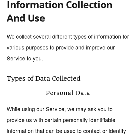
Information Collection
And Use
We collect several different types of information for
various purposes to provide and improve our
Service to you.
Types of Data Collected
Personal Data
While using our Service, we may ask you to
provide us with certain personally identifiable
information that can be used to contact or identify