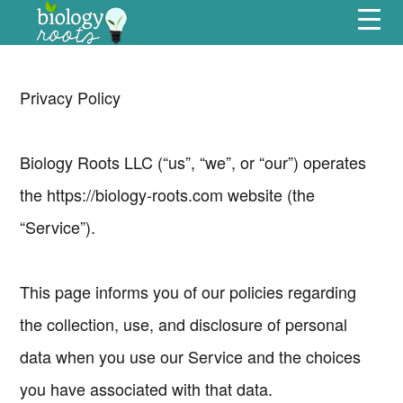
Skip
Skip
Skip
Skip
Menu
to
to
to
to
primary
main
primary
footer
navigation
content
sidebar
Privacy Policy
Biology Roots LLC (“us”, “we”, or “our”) operates
the https://biology-roots.com website (the
“Service”).
This page informs you of our policies regarding
the collection, use, and disclosure of personal
data when you use our Service and the choices
you have associated with that data.