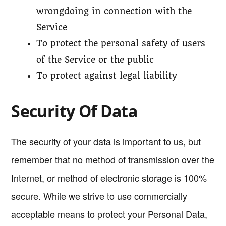
wrongdoing in connection with the
Service
To protect the personal safety of users
of the Service or the public
To protect against legal liability
Security Of Data
The security of your data is important to us, but
remember that no method of transmission over the
Internet, or method of electronic storage is 100%
secure. While we strive to use commercially
acceptable means to protect your Personal Data,