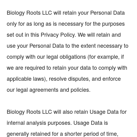
Biology Roots LLC will retain your Personal Data
only for as long as is necessary for the purposes
set out in this Privacy Policy. We will retain and
use your Personal Data to the extent necessary to
comply with our legal obligations (for example, if
we are required to retain your data to comply with
applicable laws), resolve disputes, and enforce
our legal agreements and policies.
Biology Roots LLC will also retain Usage Data for
internal analysis purposes. Usage Data is
generally retained for a shorter period of time,