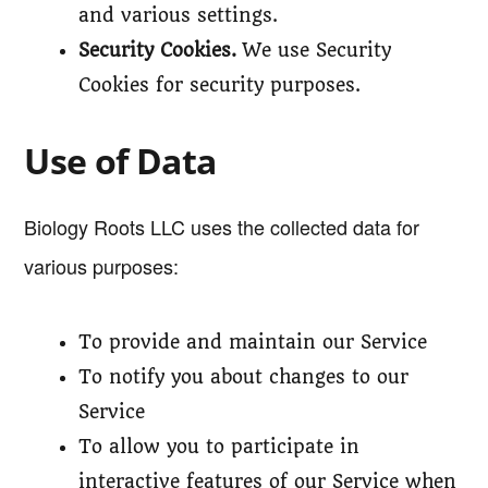
and various settings.
Security Cookies.
We use Security
Cookies for security purposes.
Use of Data
Biology Roots LLC uses the collected data for
various purposes:
To provide and maintain our Service
To notify you about changes to our
Service
To allow you to participate in
interactive features of our Service when