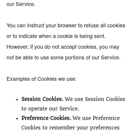
our Service.
You can instruct your browser to refuse all cookies
or to indicate when a cookie is being sent.
However, if you do not accept cookies, you may
not be able to use some portions of our Service.
Examples of Cookies we use:
Session Cookies.
We use Session Cookies
to operate our Service.
Preference Cookies.
We use Preference
Cookies to remember your preferences