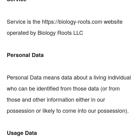
Service is the https://biology-roots.com website
operated by Biology Roots LLC
Personal Data
Personal Data means data about a living individual
who can be identified from those data (or from
those and other information either in our
possession or likely to come into our possession).
Usage Data