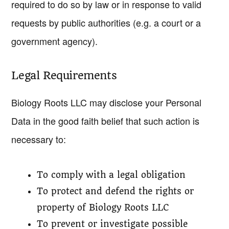
required to do so by law or in response to valid
requests by public authorities (e.g. a court or a
government agency).
Legal Requirements
Biology Roots LLC may disclose your Personal
Data in the good faith belief that such action is
necessary to:
To comply with a legal obligation
To protect and defend the rights or
property of Biology Roots LLC
To prevent or investigate possible