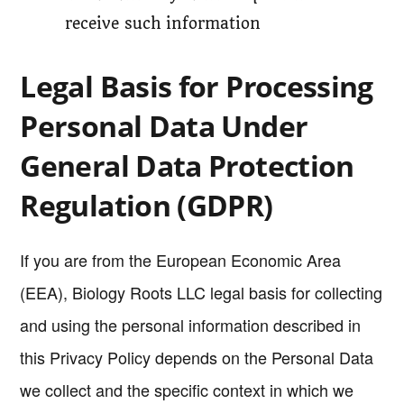
receive such information
Legal Basis for Processing
Personal Data Under
General Data Protection
Regulation (GDPR)
If you are from the European Economic Area
(EEA), Biology Roots LLC legal basis for collecting
and using the personal information described in
this Privacy Policy depends on the Personal Data
we collect and the specific context in which we