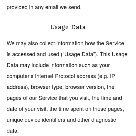
provided in any email we send.
Usage Data
We may also collect information how the Service
is accessed and used (“Usage Data”). This Usage
Data may include information such as your
computer’s Internet Protocol address (e.g. IP
address), browser type, browser version, the
pages of our Service that you visit, the time and
date of your visit, the time spent on those pages,
unique device identifiers and other diagnostic
data.