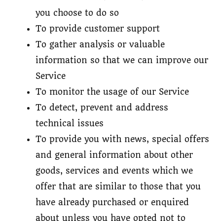
you choose to do so
To provide customer support
To gather analysis or valuable
information so that we can improve our
Service
To monitor the usage of our Service
To detect, prevent and address
technical issues
To provide you with news, special offers
and general information about other
goods, services and events which we
offer that are similar to those that you
have already purchased or enquired
about unless you have opted not to