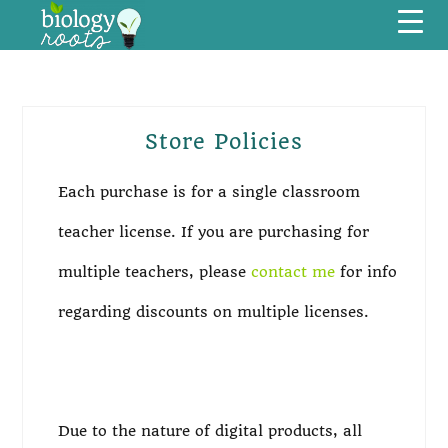
Skip
Skip
Skip
Skip
Menu
to
to
to
to
primary
main
primary
footer
navigation
content
sidebar
Store Policies
Primary
Sidebar
Each purchase is for a single classroom
teacher license. If you are purchasing for
multiple teachers, please
contact me
for info
regarding discounts on multiple licenses.
Due to the nature of digital products, all