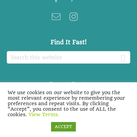
Find It Fast!
Search
this
website
Recent Posts
We use cookies on our website to give you the
Recent
most relevant experience by remembering your
preferences and repeat visits. By clicking
Posts
“Accept”, you consent to the use of ALL the
cookies.
View Terms.
Cookie settings
ACCEPT
COPYRIGHT © 2026 ·
BIOLOGY ROOTS
-