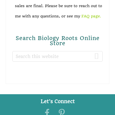
sales are final. Please be sure to reach out to
me with any questions, or see my
FAQ page.
Search Biology Roots Online
Store
Search
this
website
Let’s Connect
Footer